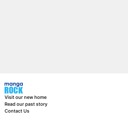
Visit our new home
Read our past story
Contact Us