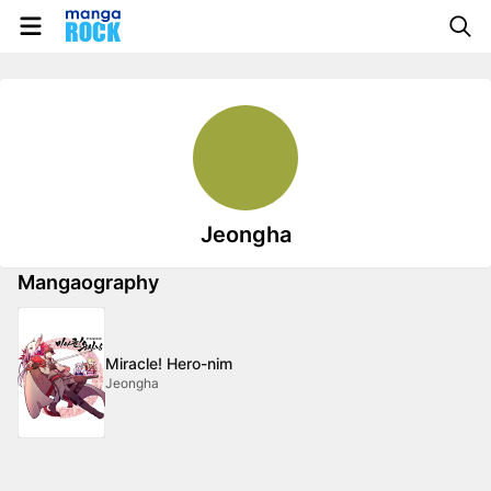
Jeongha
Mangaography
Miracle! Hero-nim
Jeongha