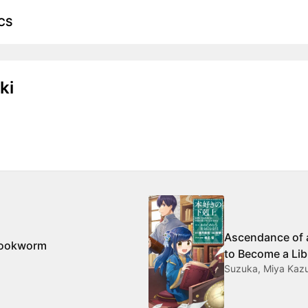
CS
ki
Ascendance of 
Bookworm
to Become a Lib
Suzuka, Miya Kazu
Shrine Maiden 