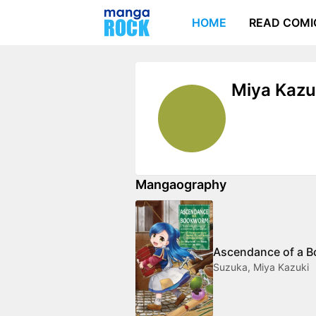
HOME
READ COMI
Miya Kazu
Mangaography
Ascendance of a 
Suzuka, Miya Kazuki