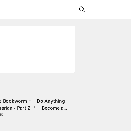
a Bookworm ~I'll Do Anything
rarian~ Part 2 「I'll Become a
ki
for Books!」