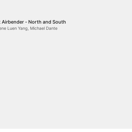
t Airbender - North and South
Gene Luen Yang, Michael Dante