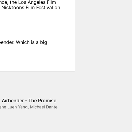
nce, the Los Angeles Film
s Nicktoons Film Festival on
ender. Which is a big
t Airbender - The Promise
Gene Luen Yang, Michael Dante