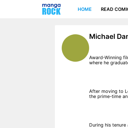
HOME
READ COMI
Michael Da
Award-Winning fil
where he graduate
After moving to L
the prime-time ani
During his tenure