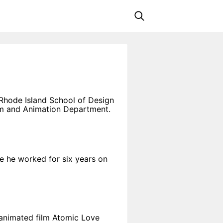
 Rhode Island School of Design
ilm and Animation Department.
e he worked for six years on
 animated film Atomic Love