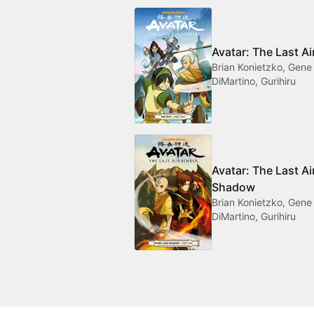
Avatar: The Last Ai
Brian Konietzko, Gene
DiMartino, Gurihiru
Avatar: The Last A
Shadow
Brian Konietzko, Gene
DiMartino, Gurihiru