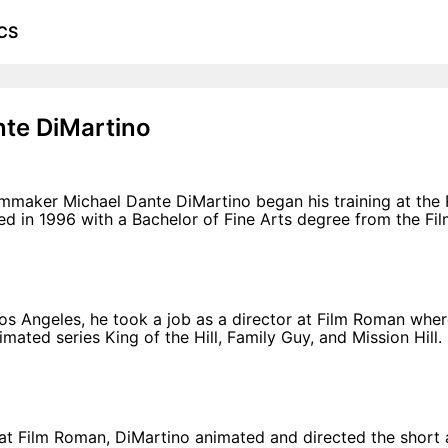
CS
nte DiMartino
mmaker Michael Dante DiMartino began his training at the
d in 1996 with a Bachelor of Fine Arts degree from the F
os Angeles, he took a job as a director at Film Roman wher
mated series King of the Hill, Family Guy, and Mission Hill.
 at Film Roman, DiMartino animated and directed the short