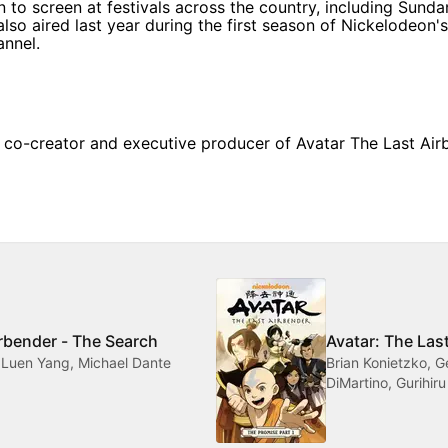
 to screen at festivals across the country, including Sunda
 also aired last year during the first season of Nickelodeon'
nnel.
 co-creator and executive producer of Avatar The Last Airb
irbender - The Search
Avatar: The Las
 Luen Yang, Michael Dante
Brian Konietzko, 
DiMartino, Gurihiru