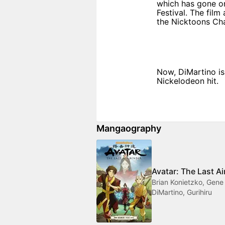
which has gone on
Festival. The film
the Nicktoons Cha
Now, DiMartino is
Nickelodeon hit.
Mangaography
Avatar: The Last A
Brian Konietzko, Gene
DiMartino, Gurihiru