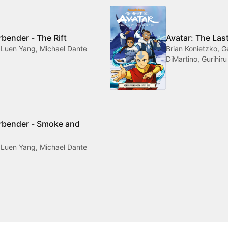
rbender - The Rift
Avatar: The Las
 Luen Yang, Michael Dante
Brian Konietzko, 
DiMartino, Gurihiru
irbender - Smoke and
 Luen Yang, Michael Dante