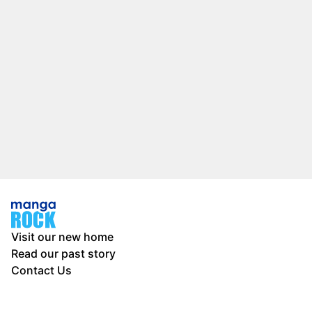
Visit our new home
Read our past story
Contact Us