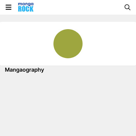
Mangaography