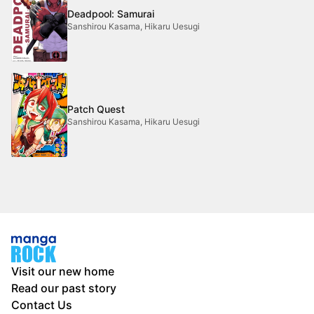
Deadpool: Samurai
Sanshirou Kasama, Hikaru Uesugi
Patch Quest
Sanshirou Kasama, Hikaru Uesugi
Visit our new home
Read our past story
Contact Us