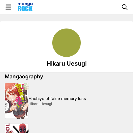
Hikaru Uesugi
Mangaography
Hachiyo of false memory loss
Hikaru Uesugi