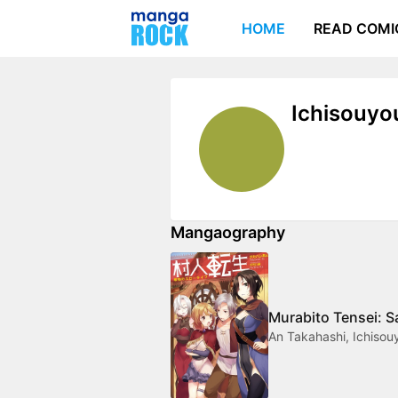
HOME
READ COMI
Ichisouyo
Mangaography
Murabito Tensei: S
An Takahashi, Ichisou