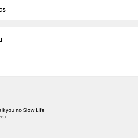
CS
u
aikyou no Slow Life
you