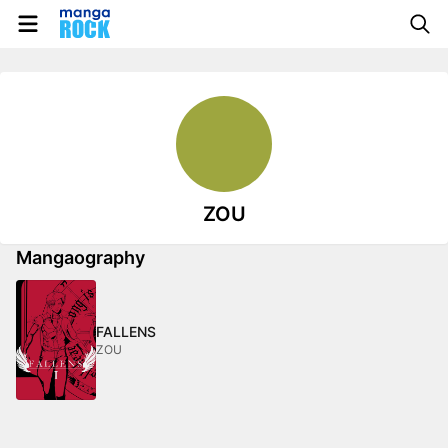
ZOU
Mangaography
FALLENS
ZOU