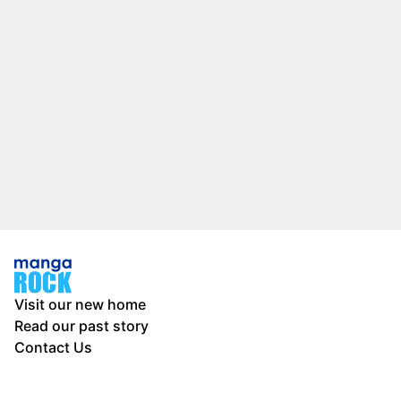
Visit our new home
Read our past story
Contact Us