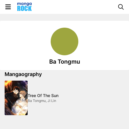
Ba Tongmu
Mangaography
Tree Of The Sun
Ba Tongmu, Ji Lin