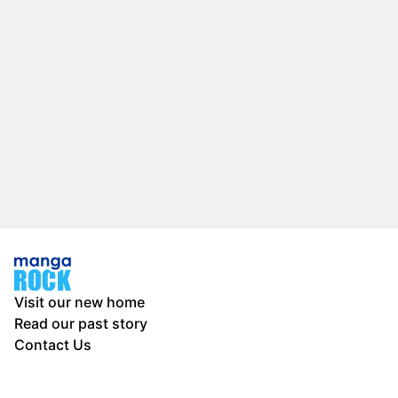
Visit our new home
Read our past story
Contact Us