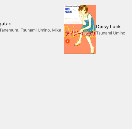
atari
Daisy Luck
Tanemura, Tsunami Umino, Mika
Tsunami Umino