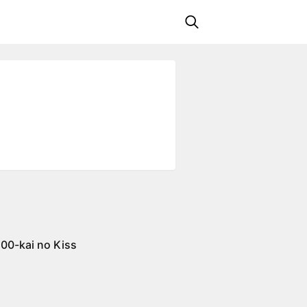
100-kai no Kiss