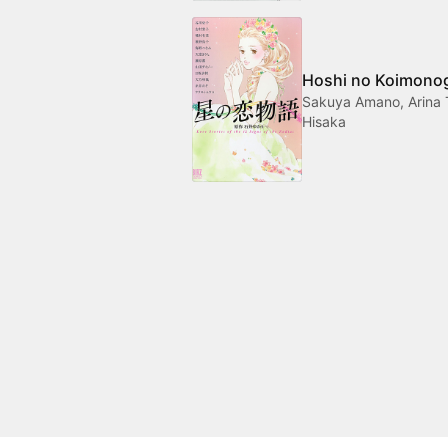
Hoshi no Koimonog
Sakuya Amano, Arina 
Hisaka