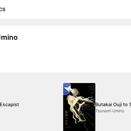
CS
Umino
 Escapist
Butakai Ouji to 
Tsunami Umino