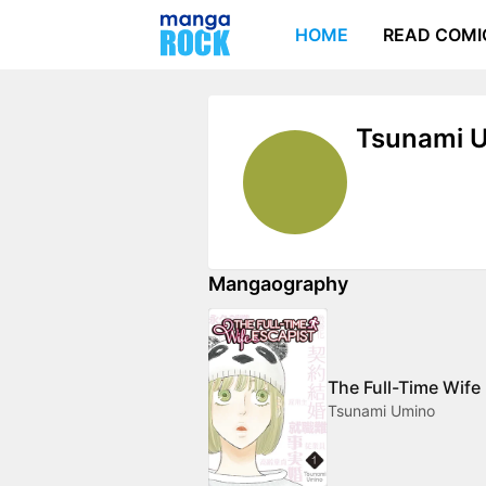
HOME
READ COMI
Tsunami 
Mangaography
The Full-Time Wife
Tsunami Umino