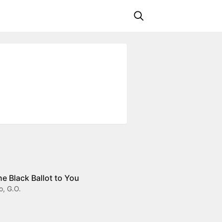
 Black Ballot to You
o, G.O.