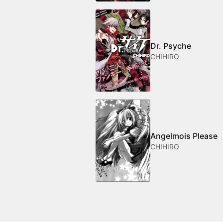
Dr. Psyche
CHIHIRO
Angelmois Please
CHIHIRO