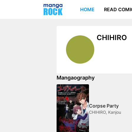
HOME
READ COMI
CHIHIRO
Mangaography
Corpse Party
CHIHIRO, Kanjou