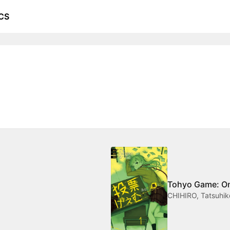
CS
Tohyo Game: One
CHIHIRO, Tatsuhik