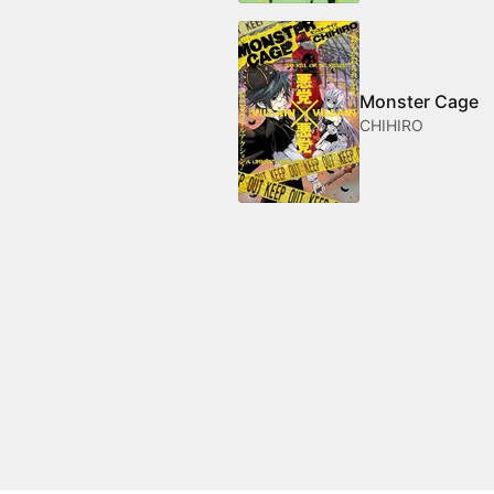
Monster Cage
CHIHIRO