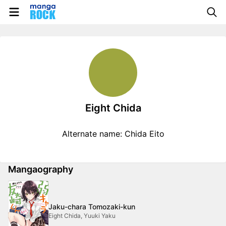
Eight Chida
Alternate name: Chida Eito
Mangaography
Jaku-chara Tomozaki-kun
Eight Chida, Yuuki Yaku