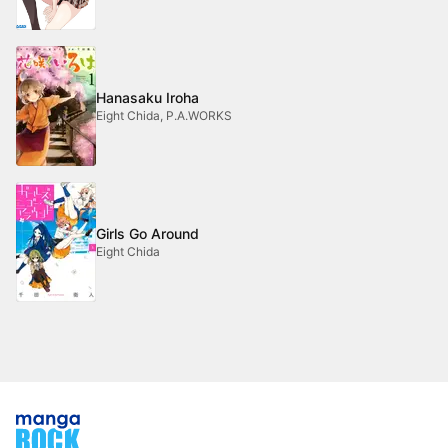
Hanasaku Iroha
Eight Chida, P.A.WORKS
Girls Go Around
Eight Chida