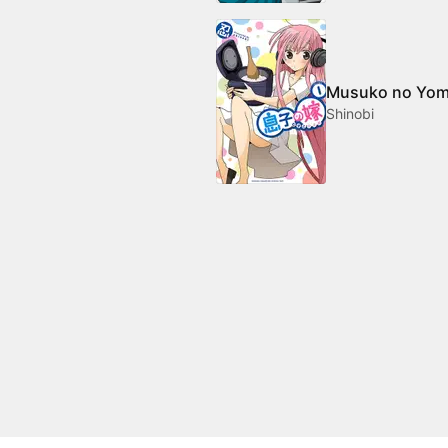
Musuko no Yo
Shinobi