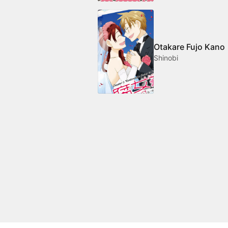
Otakare Fujo Kano
Shinobi