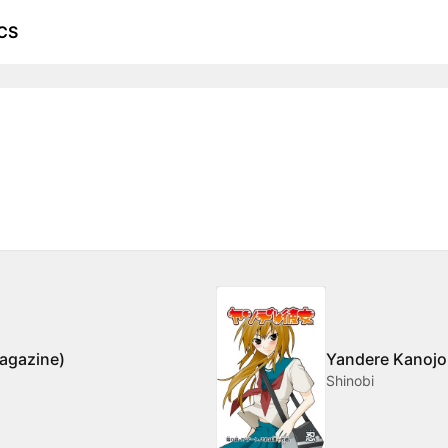
CS
agazine)
Yandere Kanojo 
Shinobi