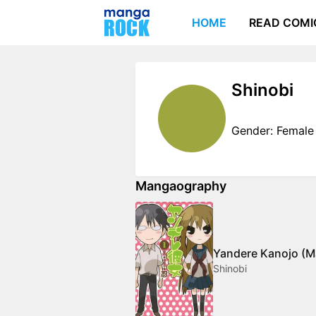
HOME
READ COMI
Shinobi
Gender: Female
Mangaography
Yandere Kanojo (M
Shinobi