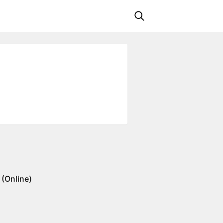
(Online)