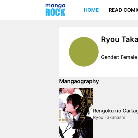
HOME
READ COMI
Ryou Taka
Gender: Female
Mangaography
Rengoku no Carta
Ryou Takahashi