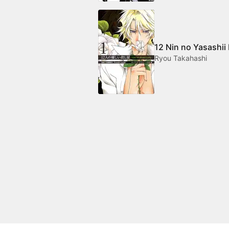
12 Nin no Yasashii
Ryou Takahashi