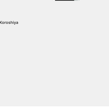
 Koroshiya