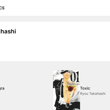
CS
hashi
gra
Toxic
Ryou Takahashi