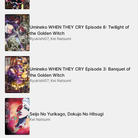
Umineko WHEN THEY CRY Episode 8: Twilight of
the Golden Witch
Ryukishi07, Kei Natsumi
Umineko WHEN THEY CRY Episode 3: Banquet of
the Golden Witch
Ryukishi07, Kei Natsumi
Seijo No Yurikago, Dokujo No Hitsugi
Kei Natsumi