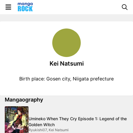
Kei Natsumi
Birth place: Gosen city, Niigata prefecture
Mangaography
Umineko When They Cry Episode 1: Legend of the
Golden Witch
Ryukishi07, Kei Natsumi