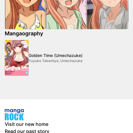
Mangaography
Golden Time (Umechazuke)
Yuyuko Takemiya, Umechazuke
Visit our new home
Read our past story