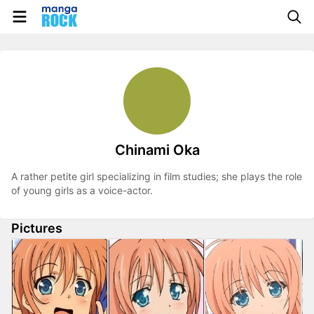
Chinami Oka
A rather petite girl specializing in film studies; she plays the role
of young girls as a voice-actor.
Pictures