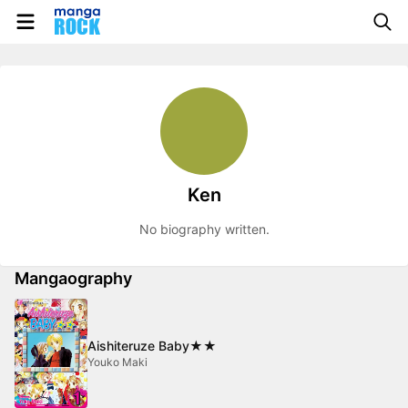
Ken
No biography written.
Mangaography
Aishiteruze Baby★★
Youko Maki