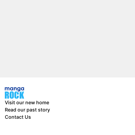
Visit our new home
Read our past story
Contact Us