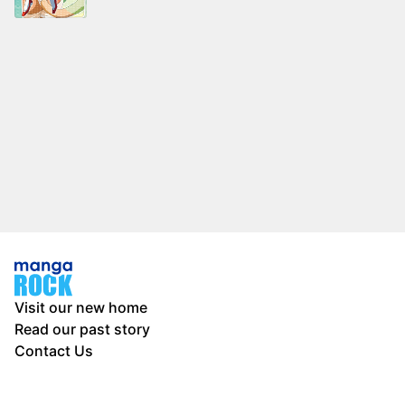
Visit our new home
Read our past story
Contact Us