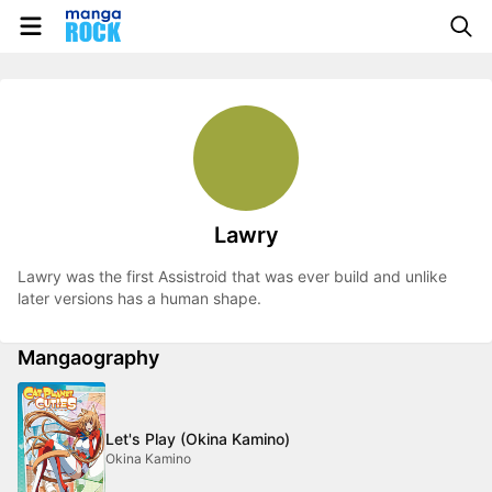
Lawry
Lawry was the first Assistroid that was ever build and unlike
later versions has a human shape.
Mangaography
Let's Play (Okina Kamino)
Okina Kamino