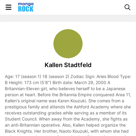
Kallen Stadtfeld
Age: 17 (season 1) 18 (season 2) Zodiac Sign: Aries Blood Type:
B Height: 173 cm (5'8") Birth date: March 29, 2000 A
Britannian-Eleven girl, who believes herself to be a Japanese
person at heart. Before the Britannia Empire conquered Area 11,
Kallen's original name was Karen Kouzuki. She comes from a
prestigious family and attends the Ashford Academy where she
receives outstanding grades while serving as a member of its
Student Council. When away from the Academy, she fights as
an anti-Britannian operative. Also, Kallen helped organize the
Black Knights. Her brother, Naoto Kouzuki, with whom she had