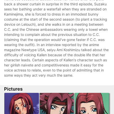
back a shower curtain in surprise in the third episode, Suzaku
sees her bathing under a waterfall when they are stranded on
Kaminejima, she is forced to dress in an immodest bunny
costume at the start of the second season (to plant a tracking
device on Lelouch), and she walks in on a meeting between
C.C. and the Chinese ambassadors wearing only a towel when
intending to complain about the previous situation to C.C.
(claiming that the operation would've gone faster if C.C. was
wearing the outfit). In an interview reported by the anime
magazine Newtype USA, seiyu Ami Koshimizu talked about the
difficulty of voicing Kallen because of the double life that her
character leads. Certain aspects of Kallen's character such as
her girlish naivete and competitiveness made it easy for the
voice actress to relate, even to the point of admitting that in
some ways they act very much the same.
Pictures