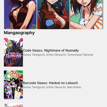
Mangaography
Code Geass: Nightmare of Nunnally
Gorou Taniguchi, Ichiro Okouchi, Tomomasa Takuma
Barcode Geass: Hanbai no Lelouch
Gorou Taniguchi, Ichiro Okouchi, Nao Katou