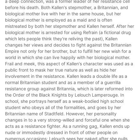
a deep connection, was a former leader of her resistance cell
before his death. Both Kallen's stepmother, a Britannian, and
biological mother live with her in the same house, but her
biological mother is employed as a maid and is often
mistreated by both her stepmother and Kallen herself. After her
biological mother is arrested for using Refrain (a fictional drug
which lets people think they're reliving the past), Kallen
changes her views and decides to fight against the Britannian
Empire not only for her brother, but to fulfill her new wish for a
world in which she can live happily with her biological mother.
Frail and meek, this aspect of Kallen's character was used as a
public front to mask her true nature as well as hide her
involvement in the resistance. Kallen leads a double life as a
normal Britannian student and as a member of a guerrilla
resistance group against Britannia, which is later reformed into
the Order of the Black Knights by Lelouch Lamperouge. In
school, she portrays herself as a weak-bodied high school
student who obeys all of the formalities, and goes by her
Britannian name of Stadtfeld. However, her personality
changes in to a very strong-willed and forceful one when she
acts as a resistance fighter. As a running gag, Kallen ends up
nude or immodestly dressed in front of other people on
numerous occasions: Lelouch sees her naked after she pulls