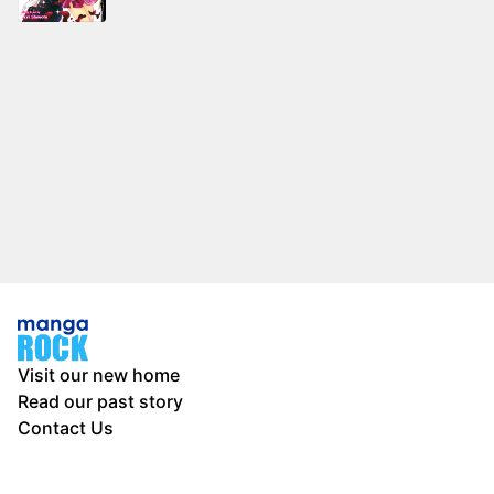
Visit our new home
Read our past story
Contact Us