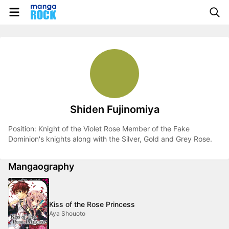
Shiden Fujinomiya
Position: Knight of the Violet Rose Member of the Fake
Dominion's knights along with the Silver, Gold and Grey Rose.
Mangaography
Kiss of the Rose Princess
Aya Shouoto