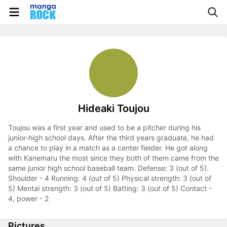
Hideaki Toujou
Toujou was a first year and used to be a pitcher during his
junior-high school days. After the third years graduate, he had
a chance to play in a match as a center fielder. He got along
with Kanemaru the most since they both of them came from the
same junior high school baseball team. Defense: 3 (out of 5).
Shoulder - 4 Running: 4 (out of 5) Physical strength: 3 (out of
5) Mental strength: 3 (out of 5) Batting: 3 (out of 5) Contact -
4, power - 2
Pictures