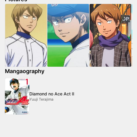
Mangaography
Diamond no Ace Act II
Yuuji Terajima