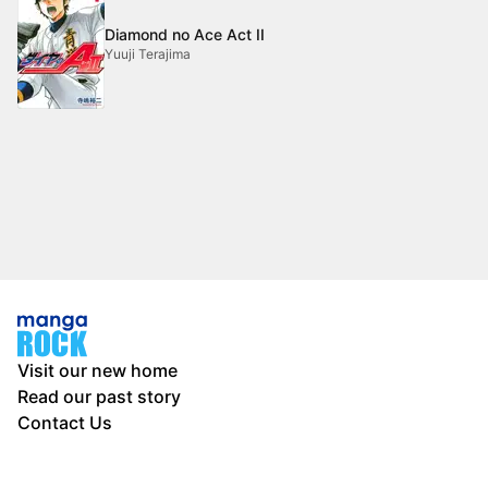
Diamond no Ace Act II
Yuuji Terajima
Visit our new home
Read our past story
Contact Us