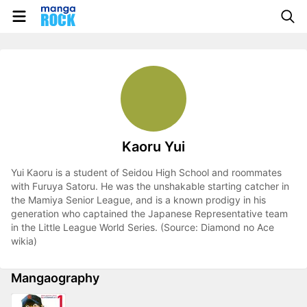
Kaoru Yui
Yui Kaoru is a student of Seidou High School and roommates
with Furuya Satoru. He was the unshakable starting catcher in
the Mamiya Senior League, and is a known prodigy in his
generation who captained the Japanese Representative team
in the Little League World Series. (Source: Diamond no Ace
wikia)
Mangaography