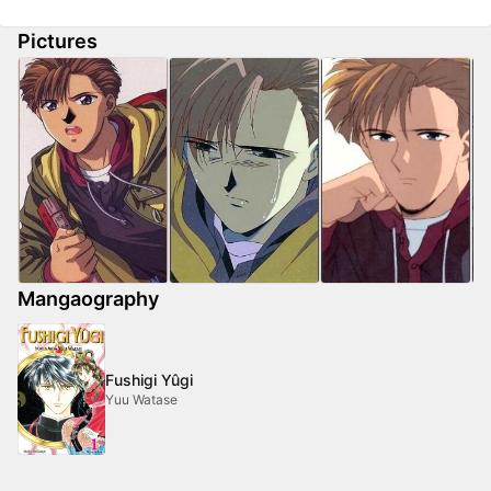
Pictures
Mangaography
Fushigi Yûgi
Yuu Watase