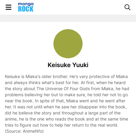
Keisuke Yuuki
Keisuke is Miaka's older brother. He's very protective of Miaka
and always thinks what's best for her. At first, when he heard
the story about The Universe Of Four Gods from Miaka, he had
problems believing her but to make sure, he told her not to go
near the book. In spite of that, Miaka went and he went after
her. It was not until when he saw her disappear into the book,
did he believe the story and throughout a large part of the
anime, he is the one who reads the book and at the same time
tries to figure out how to help her return to the real world.
(Source: AnimeNfo)