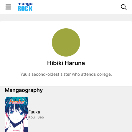
Hibiki Haruna
Yuu's second-oldest sister who attends college.
Mangaography
Fuuka
Kouji Seo