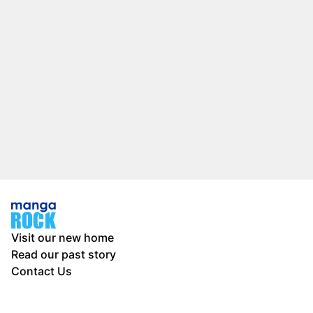
Visit our new home
Read our past story
Contact Us