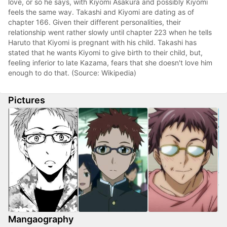
love, or so he says, with Kiyomi Asakura and possibly Kiyomi
feels the same way. Takashi and Kiyomi are dating as of
chapter 166. Given their different personalities, their
relationship went rather slowly until chapter 223 when he tells
Haruto that Kiyomi is pregnant with his child. Takashi has
stated that he wants Kiyomi to give birth to their child, but,
feeling inferior to late Kazama, fears that she doesn't love him
enough to do that. (Source: Wikipedia)
Pictures
Mangaography