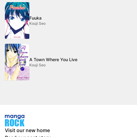
Fuuka
Kouji Seo
A Town Where You Live
Kouji Seo
Visit our new home