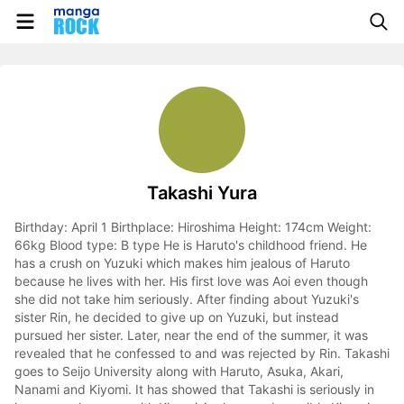
Takashi Yura
Birthday: April 1 Birthplace: Hiroshima Height: 174cm Weight:
66kg Blood type: B type He is Haruto's childhood friend. He
has a crush on Yuzuki which makes him jealous of Haruto
because he lives with her. His first love was Aoi even though
she did not take him seriously. After finding about Yuzuki's
sister Rin, he decided to give up on Yuzuki, but instead
pursued her sister. Later, near the end of the summer, it was
revealed that he confessed to and was rejected by Rin. Takashi
goes to Seijo University along with Haruto, Asuka, Akari,
Nanami and Kiyomi. It has showed that Takashi is seriously in