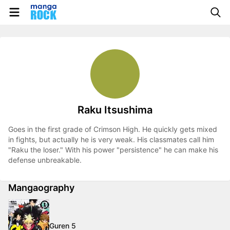
Raku Itsushima
Goes in the first grade of Crimson High. He quickly gets mixed
in fights, but actually he is very weak. His classmates call him
"Raku the loser." With his power "persistence" he can make his
defense unbreakable.
Mangaography
Guren 5