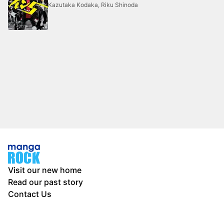
Kazutaka Kodaka, Riku Shinoda
Visit our new home
Read our past story
Contact Us