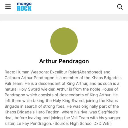
Arthur Pendragon
Race: Human Weapons: Excalibur Ruler(Abandoned) and
Caliburn Arthur Pendragon is a member of the Khaos Brigade's
Vali Team. He is a descendant of King Arthur, and as such is a
natural Holy Sword wielder. Arthur is from the noble House of
Pendragon which consists of descendants of King Arthur. He
left them while taking the Holy King Sword, joining the Khaos
Brigade in search of strong foes. He was originally part of the
Khaos Brigade's Hero Faction, where his rival was Siegfried's
rival, before leaving and joining the Vali Team with his younger
sister, Le Fay Pendragon. (Source: High School DxD Wiki)