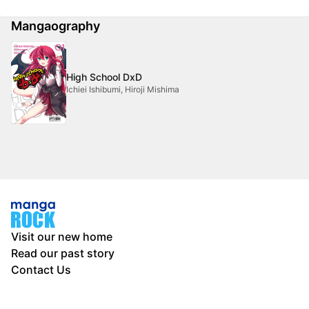
Mangaography
High School DxD
Ichiei Ishibumi, Hiroji Mishima
Visit our new home
Read our past story
Contact Us