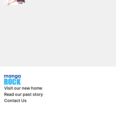
Visit our new home
Read our past story
Contact Us