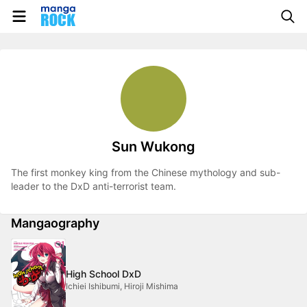
Sun Wukong
The first monkey king from the Chinese mythology and sub-
leader to the DxD anti-terrorist team.
Mangaography
High School DxD
Ichiei Ishibumi, Hiroji Mishima