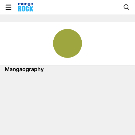
Mangaography