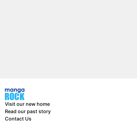
Visit our new home
Read our past story
Contact Us