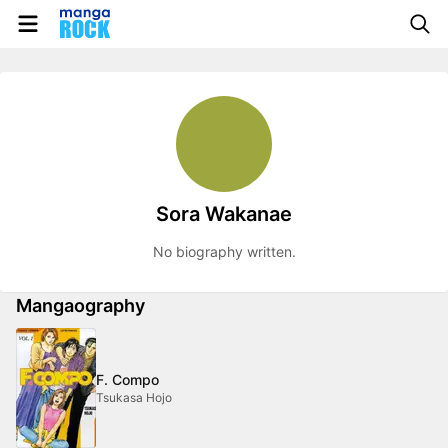
Sora Wakanae
No biography written.
Mangaography
F. Compo
Tsukasa Hojo