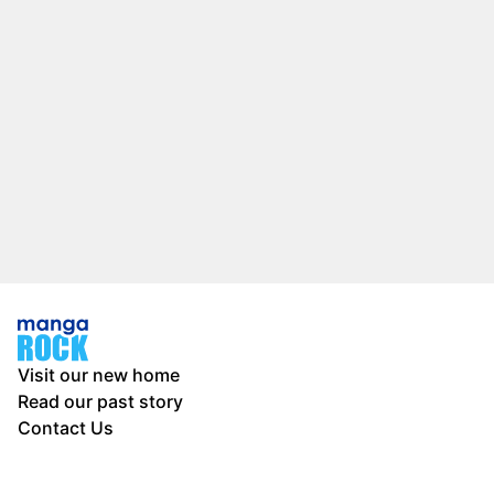
Visit our new home
Read our past story
Contact Us