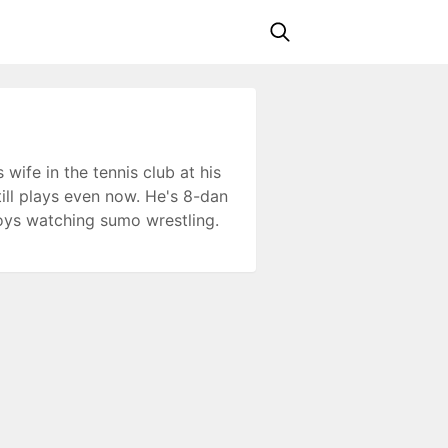
wife in the tennis club at his
still plays even now. He's 8-dan
oys watching sumo wrestling.