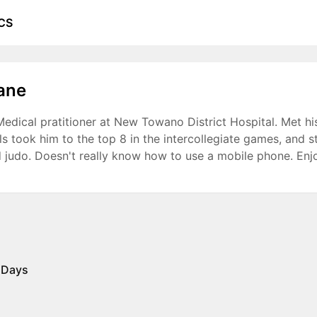
CS
ane
edical pratitioner at New Towano District Hospital. Met his 
ills took him to the top 8 in the intercollegiate games, and 
 judo. Doesn't really know how to use a mobile phone. Enj
 Days