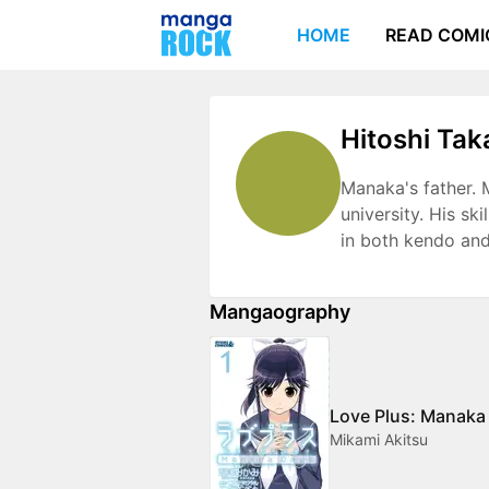
HOME
READ COMI
Hitoshi Tak
Manaka's father. M
university. His sk
in both kendo and
Mangaography
Love Plus: Manaka
Mikami Akitsu