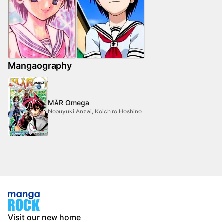
Mangaography
MÄR Omega
Nobuyuki Anzai, Koichiro Hoshino
Visit our new home