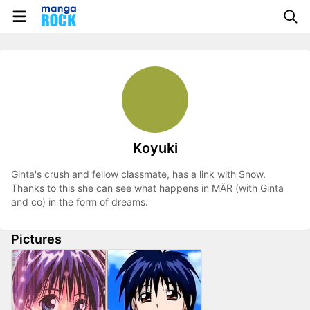
Koyuki
Ginta's crush and fellow classmate, has a link with Snow.
Thanks to this she can see what happens in MÄR (with Ginta
and co) in the form of dreams.
Pictures