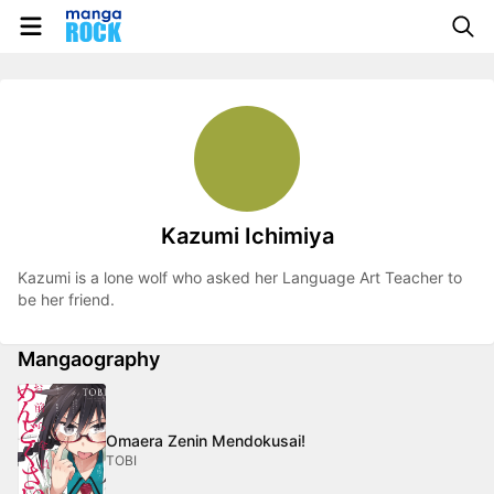
Kazumi Ichimiya
Kazumi is a lone wolf who asked her Language Art Teacher to
be her friend.
Mangaography
Omaera Zenin Mendokusai!
TOBI