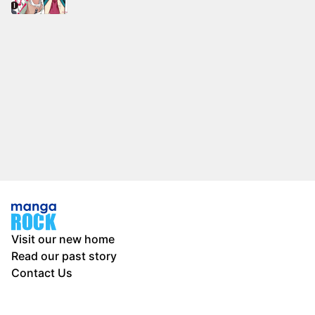
Visit our new home
Read our past story
Contact Us