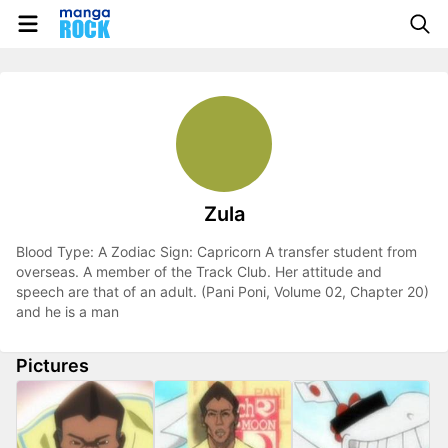
Zula
Blood Type: A Zodiac Sign: Capricorn A transfer student from
overseas. A member of the Track Club. Her attitude and
speech are that of an adult. (Pani Poni, Volume 02, Chapter 20)
and he is a man
Pictures