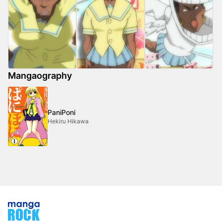
Mangaography
PaniPoni
Hekiru Hikawa