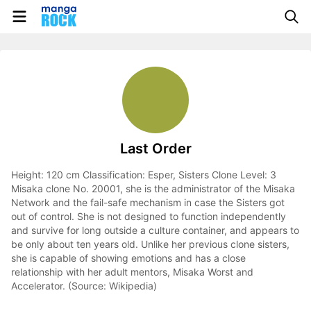
Last Order
Height: 120 cm Classification: Esper, Sisters Clone Level: 3
Misaka clone No. 20001, she is the administrator of the Misaka
Network and the fail-safe mechanism in case the Sisters got
out of control. She is not designed to function independently
and survive for long outside a culture container, and appears to
be only about ten years old. Unlike her previous clone sisters,
she is capable of showing emotions and has a close
relationship with her adult mentors, Misaka Worst and
Accelerator. (Source: Wikipedia)