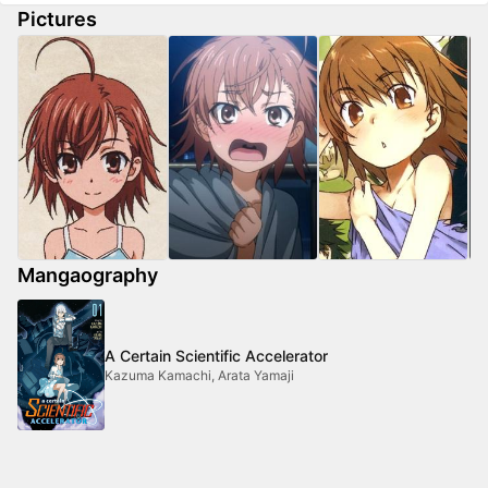
Pictures
Mangaography
A Certain Scientific Accelerator
Kazuma Kamachi, Arata Yamaji