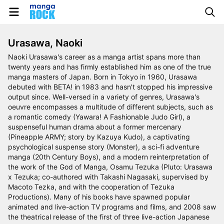
Urasawa, Naoki
Naoki Urasawa's career as a manga artist spans more than
twenty years and has firmly established him as one of the true
manga masters of Japan. Born in Tokyo in 1960, Urasawa
debuted with BETA! in 1983 and hasn't stopped his impressive
output since. Well-versed in a variety of genres, Urasawa's
oeuvre encompasses a multitude of different subjects, such as
a romantic comedy (Yawara! A Fashionable Judo Girl), a
suspenseful human drama about a former mercenary
(Pineapple ARMY; story by Kazuya Kudo), a captivating
psychological suspense story (Monster), a sci-fi adventure
manga (20th Century Boys), and a modern reinterpretation of
the work of the God of Manga, Osamu Tezuka (Pluto: Urasawa
x Tezuka; co-authored with Takashi Nagasaki, supervised by
Macoto Tezka, and with the cooperation of Tezuka
Productions). Many of his books have spawned popular
animated and live-action TV programs and films, and 2008 saw
the theatrical release of the first of three live-action Japanese