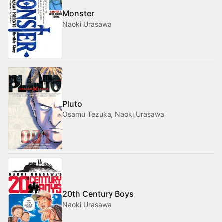
Monster
Naoki Urasawa
Pluto
Osamu Tezuka, Naoki Urasawa
20th Century Boys
Naoki Urasawa