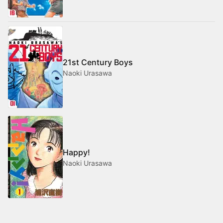
21st Century Boys
Naoki Urasawa
Happy!
Naoki Urasawa