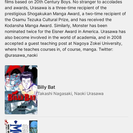
films based on 20th Century Boys. No stranger to accolades
and awards, Urasawa is a three-time recipient of the
prestigious Shogakukan Manga Award, a two-time recipient of
the Osamu Tezuka Cultural Prize, and has received the
Kodansha Manga Award. Similarly, Monster has been
nominated twice for the Eisner Award in America. Urasawa has
also become involved in the world of academia, and in 2008
accepted a guest teaching post at Nagoya Zokei University,
where he teaches courses in, of course, manga. Twitter:
@urasawa_naoki
Billy Bat
Takashi Nagasaki, Naoki Urasawa