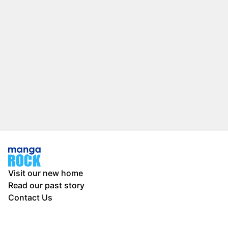
Visit our new home
Read our past story
Contact Us