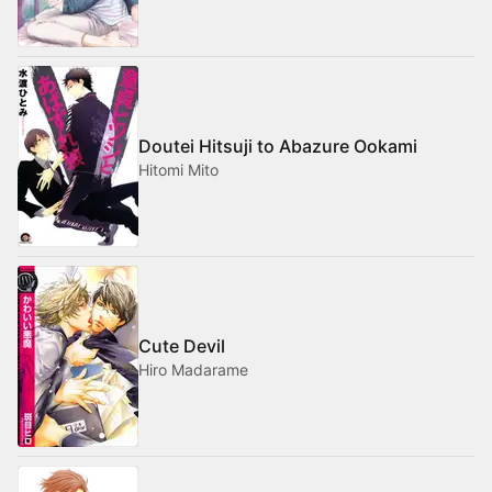
Doutei Hitsuji to Abazure Ookami
Hitomi Mito
Cute Devil
Hiro Madarame