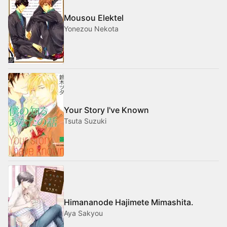
Mousou Elektel
Yonezou Nekota
Your Story I've Known
Tsuta Suzuki
Himananode Hajimete Mimashita.
Aya Sakyou