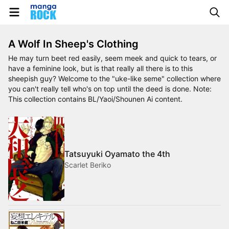
A Wolf In Sheep's Clothing
He may turn beet red easily, seem meek and quick to tears, or
have a feminine look, but is that really all there is to this
sheepish guy? Welcome to the "uke-like seme" collection where
you can't really tell who's on top until the deed is done. Note:
This collection contains BL/Yaoi/Shounen Ai content.
Tatsuyuki Oyamato the 4th
Scarlet Beriko