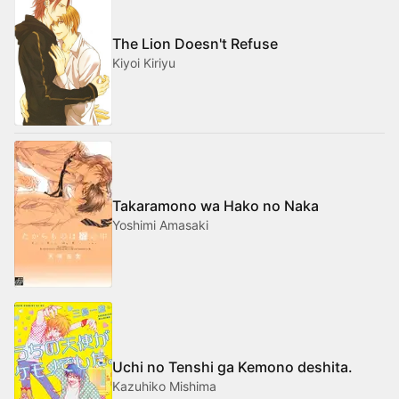
The Lion Doesn't Refuse
Kiyoi Kiriyu
Takaramono wa Hako no Naka
Yoshimi Amasaki
Uchi no Tenshi ga Kemono deshita.
Kazuhiko Mishima