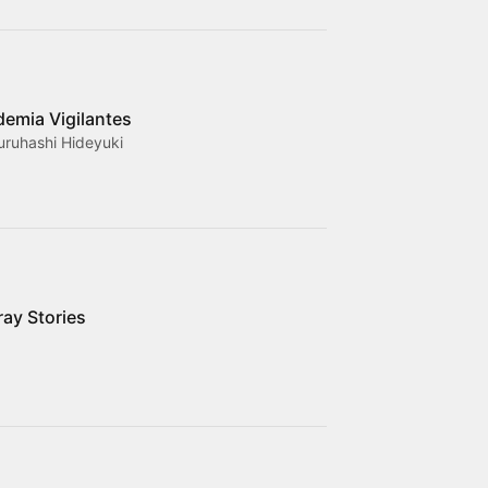
emia Vigilantes
uruhashi Hideyuki
ray Stories