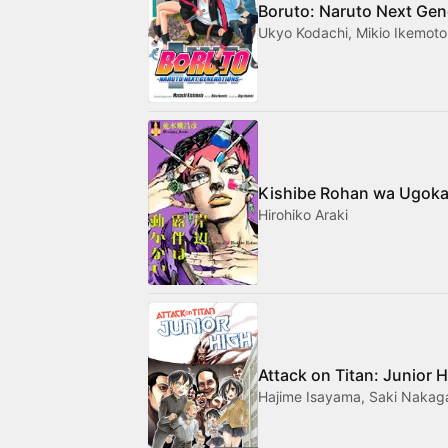
Boruto: Naruto Next Gen
Ukyo Kodachi, Mikio Ikemoto
Kishibe Rohan wa Ugoka
Hirohiko Araki
Attack on Titan: Junior 
Hajime Isayama, Saki Naka