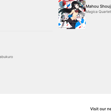
Mahou Shouj
Magica Quarte
mabukuro
Visit our 