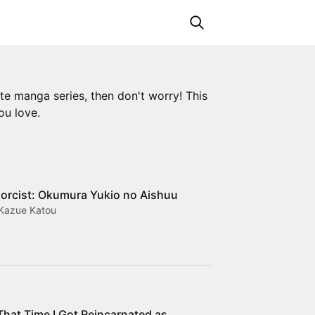
ite manga series, then don't worry! This
ou love.
orcist: Okumura Yukio no Aishuu
 Kazue Katou
That Time I Got Reincarnated as