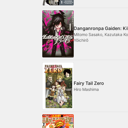
Danganronpa Gaiden: Kill
Mitomo Sasako, Kazutaka Ko
Yōichirō
Fairy Tail Zero
Hiro Mashima