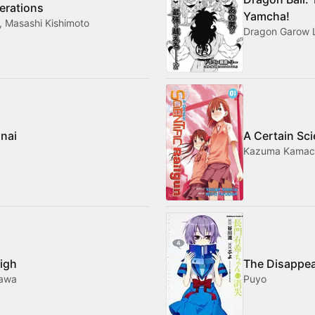
erations
Yamcha!
, Masashi Kishimoto
Dragon Garow 
nai
A Certain Sci
Kazuma Kamach
High
The Disappea
gawa
Puyo