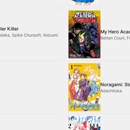
er Killer
My Hero Acad
daka, Spike Chunsoft, Koizumi
Betten Court, F
Noragami: St
Adachitoka