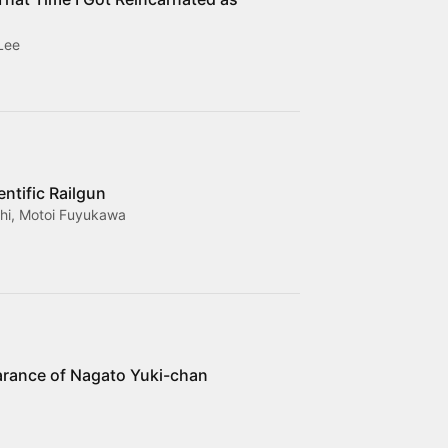
Lee
entific Railgun
i, Motoi Fuyukawa
rance of Nagato Yuki-chan