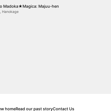
o Madoka★Magica: Majuu-hen
t, Hanokage
new home
Read our past story
Contact Us