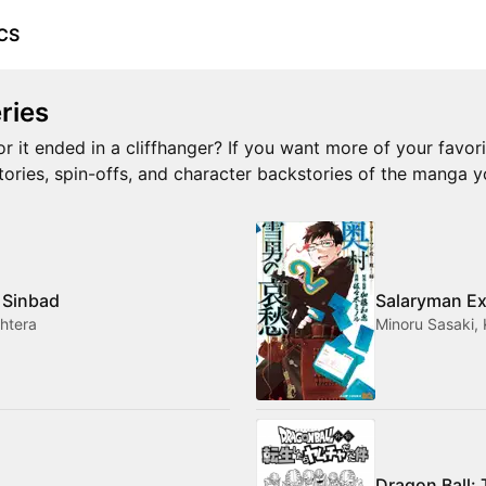
CS
ries
or it ended in a cliffhanger? If you want more of your favor
stories, spin-offs, and character backstories of the manga y
 Sinbad
Salaryman Ex
htera
Minoru Sasaki,
Dragon Ball: 