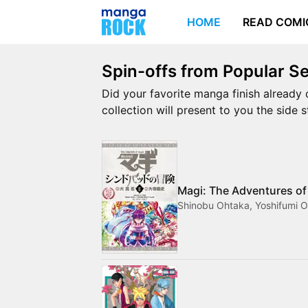
HOME
READ COMI
Spin-offs from Popular Se
Did your favorite manga finish already 
collection will present to you the side 
Magi: The Adventures of
Shinobu Ohtaka, Yoshifumi O