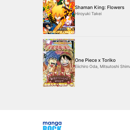
Shaman King: Flowers
Hiroyuki Takei
One Piece x Toriko
Eiichiro Oda, Mitsutoshi Shi