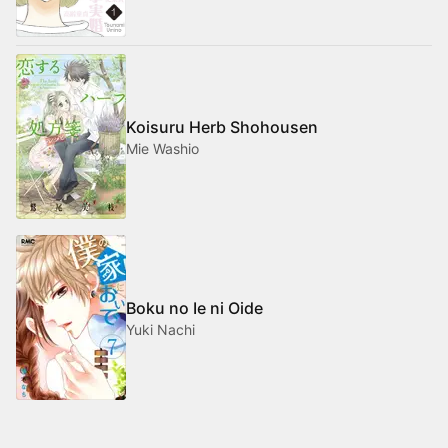
Koisuru Herb Shohousen
Mie Washio
Boku no Ie ni Oide
Yuki Nachi