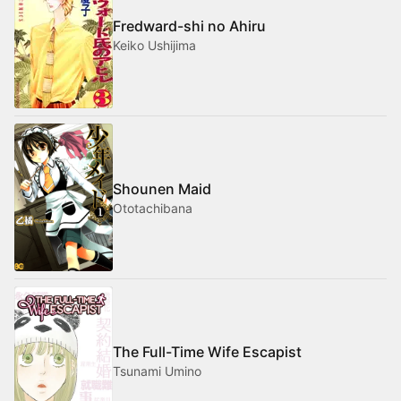
Fredward-shi no Ahiru
Keiko Ushijima
Shounen Maid
Ototachibana
The Full-Time Wife Escapist
Tsunami Umino