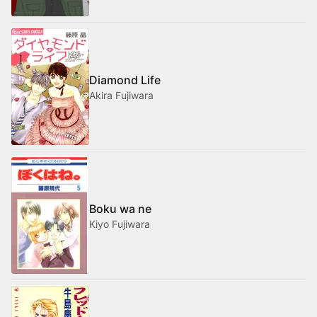
Diamond Life
Akira Fujiwara
Boku wa ne
Kiyo Fujiwara