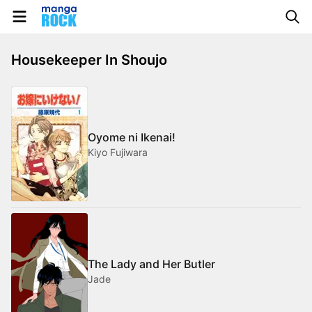
Housekeeper In Shoujo
Oyome ni Ikenai!
Kiyo Fujiwara
The Lady and Her Butler
Jade