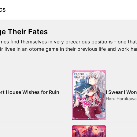
CS
e Their Fates
mes find themselves in very precarious positions - one that i
ir lives in an otome game in their previous life and work ha
!
ert House Wishes for Ruin
I Swear I Won
Haru Harukawa,