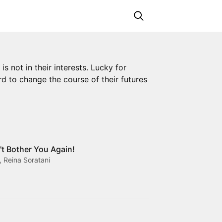
s not in their interests. Lucky for
rd to change the course of their futures
't Bother You Again!
 Reina Soratani