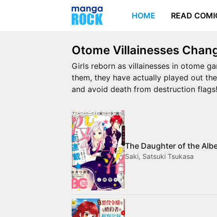
HOME
READ COMI
Otome Villainesses Chang
Girls reborn as villainesses in otome ga
them, they have actually played out the
and avoid death from destruction flags
The Daughter of the Alb
Saki, Satsuki Tsukasa