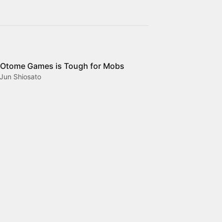
 Otome Games is Tough for Mobs
Jun Shiosato