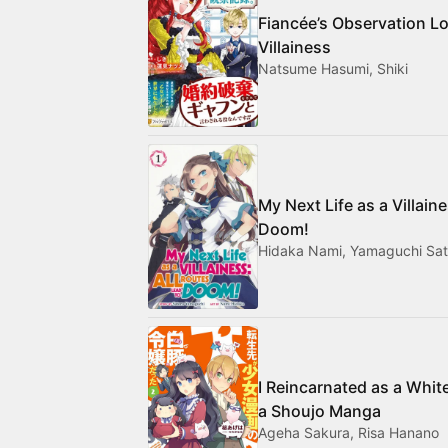
Fiancée’s Observation Lo
Villainess
Natsume Hasumi, Shiki
My Next Life as a Villain
Doom!
Hidaka Nami, Yamaguchi Sat
I Reincarnated as a Whit
a Shoujo Manga
Ageha Sakura, Risa Hanano