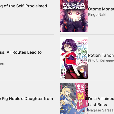
g of the Self-Proclaimed
Otome Monst
Ringo Naki
ess: All Routes Lead to
Potion Tanom
FUNA, Kokonoe 
oru
e Pig Noble's Daughter from
I’m a Villain
Last Boss
Nagase Sarasa