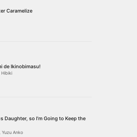
er Caramelize
i de Ikinobimasu!
Hibiki
ous Daughter, so I’m Going to Keep the
, Yuzu Anko