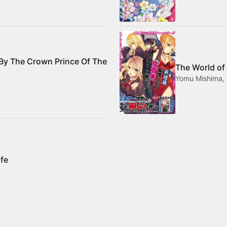
 By The Crown Prince Of The
The World of
Yomu Mishima, 
ife