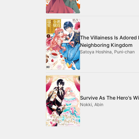
The Villainess Is Adored
Neighboring Kingdom
Satoya Hoshina, Puni-chan
Survive As The Hero's W
Nokki, Abin