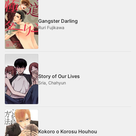
Gangster Darling
Ruri Fujikawa
Story of Our Lives
Sria, Chahyun
Kokoro o Korosu Houhou