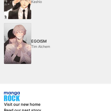
Kashio
EGOISM
Tim Alchem
Visit our new home
Read our past story