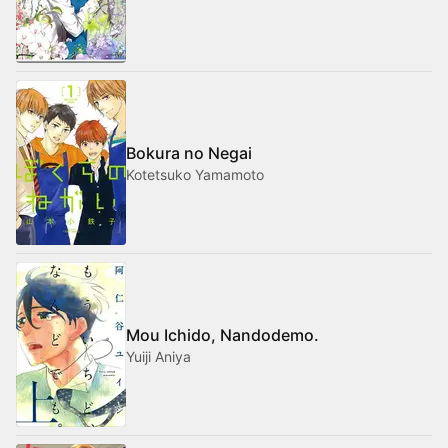
Bokura no Negai
Kotetsuko Yamamoto
Mou Ichido, Nandodemo.
Yuiji Aniya