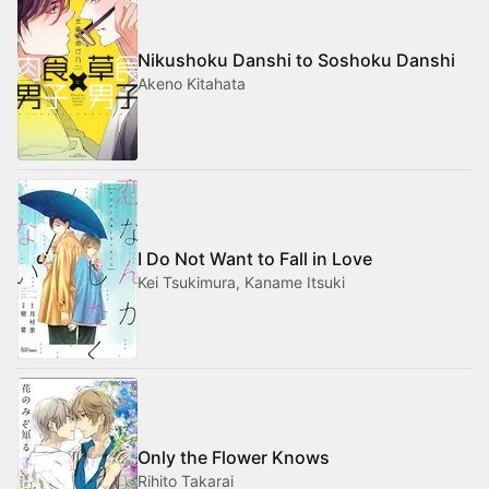
Nikushoku Danshi to Soshoku Danshi
Akeno Kitahata
I Do Not Want to Fall in Love
Kei Tsukimura, Kaname Itsuki
Only the Flower Knows
Rihito Takarai