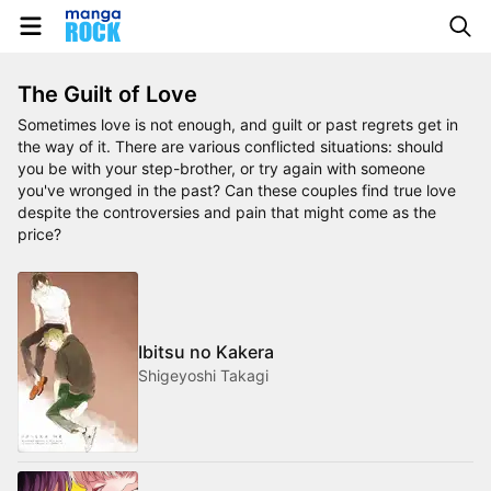
The Guilt of Love
Sometimes love is not enough, and guilt or past regrets get in
the way of it. There are various conflicted situations: should
you be with your step-brother, or try again with someone
you've wronged in the past? Can these couples find true love
despite the controversies and pain that might come as the
price?
Ibitsu no Kakera
Shigeyoshi Takagi