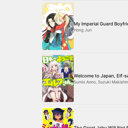
My Imperial Guard Boyfr
Hong Jun
Welcome to Japan, Elf-s
Sumio Aono, Suzuki Makishi
The Great Jahy Will Not 