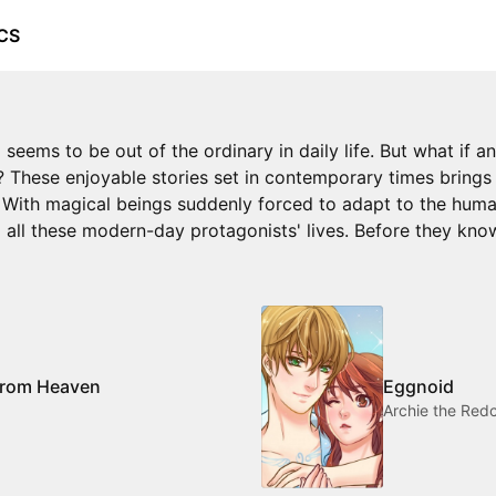
CS
 seems to be out of the ordinary in daily life. But what if 
 These enjoyable stories set in contemporary times brings a
e! With magical beings suddenly forced to adapt to the huma
to all these modern-day protagonists' lives. Before they kno
 from Heaven
Eggnoid
Archie the Red