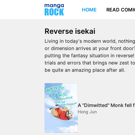
HOME
READ COMI
Reverse isekai
Living in today's modern world, nothing
or dimension arrives at your front door?
putting the fantasy situation in revers
trials and errors that brings new zest 
be quite an amazing place after all.
A "Dimwitted" Monk fell
Hong Jun