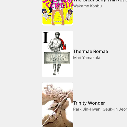
Wakame Konbu
Thermae Romae
Mari Yamazaki
Trinity Wonder
Park Jin-Hwan, Geuk-jin Jeo