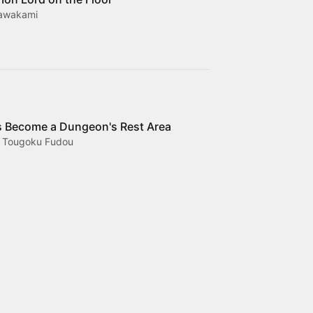
Kawakami
 Become a Dungeon's Rest Area
, Tougoku Fudou