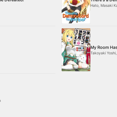
Hato, Masaki 
My Room Has
Takoyaki Yoshi
n