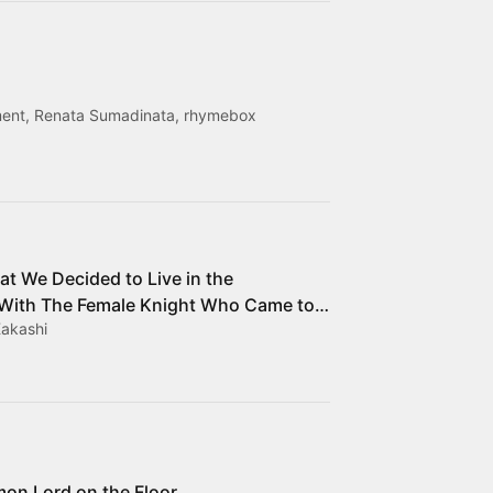
nment, Renata Sumadinata, rhymebox
at We Decided to Live in the
With The Female Knight Who Came to
Kakashi
mon Lord on the Floor