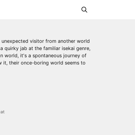
an unexpected visitor from another world
 quirky jab at the familiar isekai genre,
n world, it's a spontaneous journey of
w it, their once-boring world seems to
cat