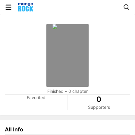
Finished
•
0 chapter
Favorited
0
Supporters
All Info