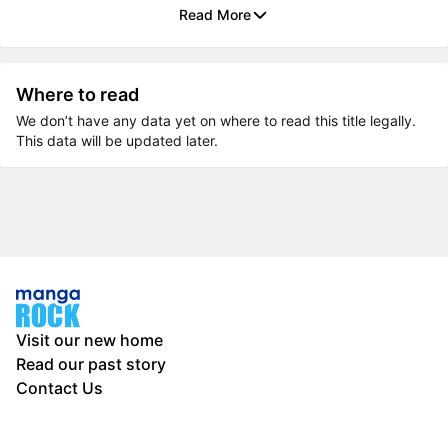
Read More
Where to read
We don’t have any data yet on where to read this title legally.
This data will be updated later.
Visit our new home
Read our past story
Contact Us