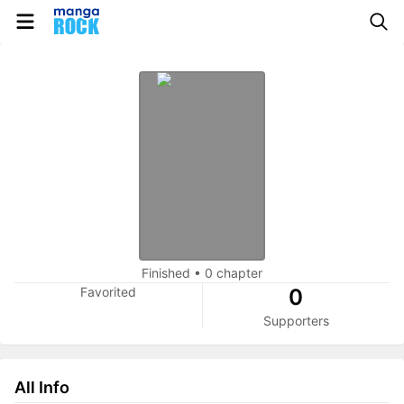
Finished
•
0 chapter
Favorited
0
Supporters
All Info