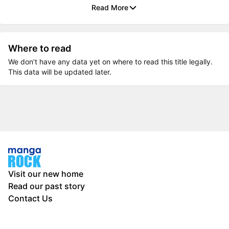
Read More
Where to read
We don’t have any data yet on where to read this title legally.
This data will be updated later.
Visit our new home
Read our past story
Contact Us