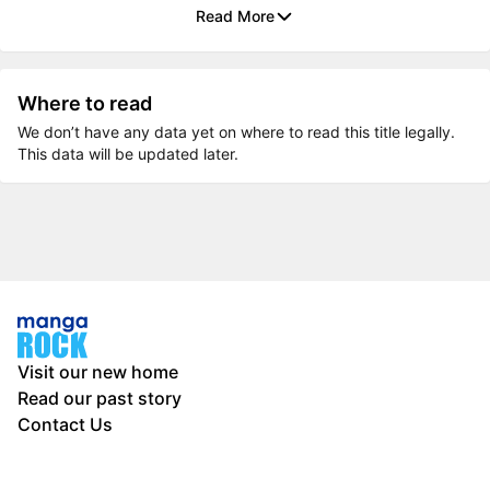
Read More
Where to read
We don’t have any data yet on where to read this title legally.
This data will be updated later.
Visit our new home
Read our past story
Contact Us