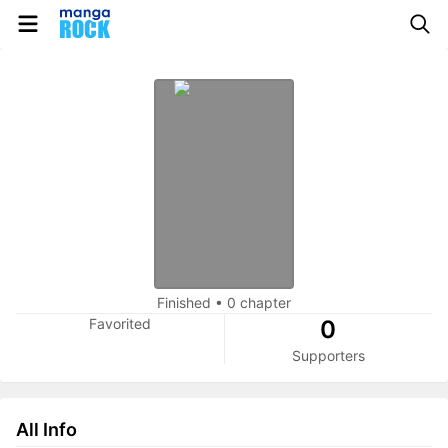
Finished
•
0 chapter
Favorited
0
Supporters
All Info