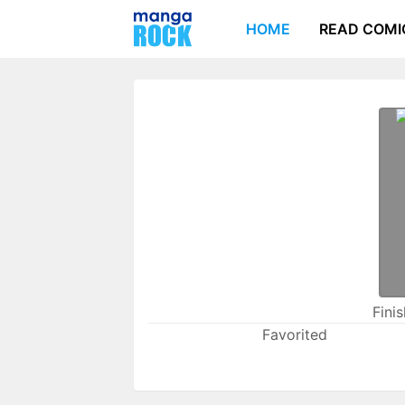
HOME
READ COMI
Fini
Favorited