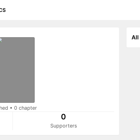
CS
All
shed
•
0 chapter
0
Supporters