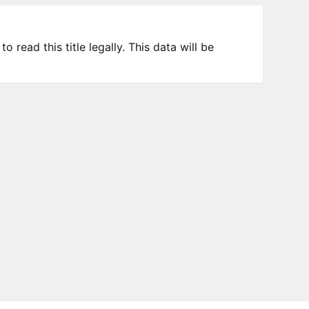
 read this title legally. This data will be