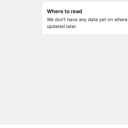
Where to read
We don’t have any data yet on where to
updated later.