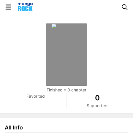
Finished
•
0 chapter
Favorited
0
Supporters
All Info