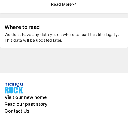
Read More
Where to read
We don’t have any data yet on where to read this title legally.
This data will be updated later.
Visit our new home
Read our past story
Contact Us