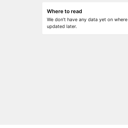
Where to read
We don’t have any data yet on where to
updated later.