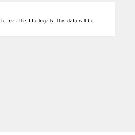
 read this title legally. This data will be