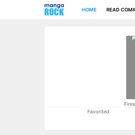
HOME
READ COMI
Fini
Favorited