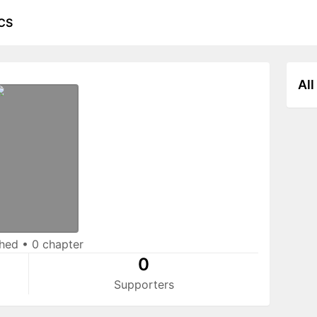
CS
All
shed
•
0 chapter
0
Supporters