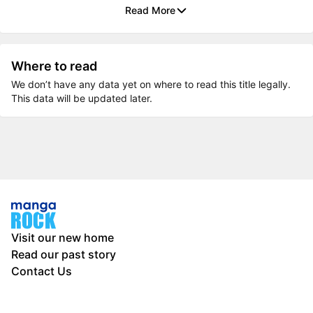
Read More
Where to read
We don’t have any data yet on where to read this title legally.
This data will be updated later.
Visit our new home
Read our past story
Contact Us