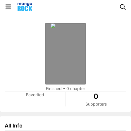
Finished
•
0 chapter
Favorited
0
Supporters
All Info