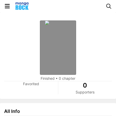
Finished
•
0 chapter
Favorited
0
Supporters
All Info