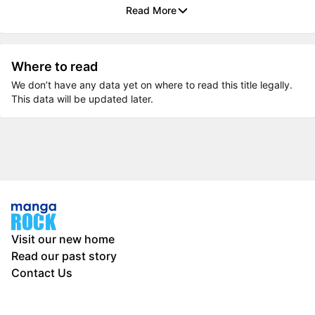
Read More
Where to read
We don’t have any data yet on where to read this title legally.
This data will be updated later.
Visit our new home
Read our past story
Contact Us